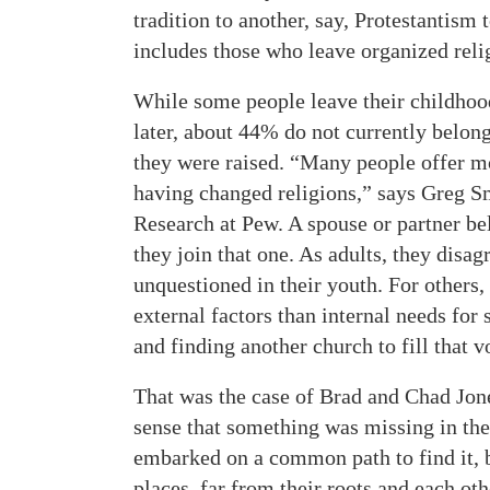
tradition to another, say, Protestantism 
includes those who leave organized relig
While some people leave their childhood
later, about 44% do not currently belong
they were raised. “Many people offer m
having changed religions,” says Greg Sm
Research at Pew. A spouse or partner be
they join that one. As adults, they disag
unquestioned in their youth. For others, 
external factors than internal needs for
and finding another church to fill that v
That was the case of Brad and Chad Jone
sense that something was missing in th
embarked on a common path to find it, b
places, far from their roots and each oth