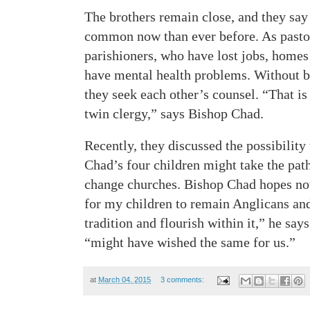
The brothers remain close, and they say
common now than ever before. As pastor
parishioners, who have lost jobs, home
have mental health problems. Without be
they seek each other’s counsel. “That is
twin clergy,” says Bishop Chad.
Recently, they discussed the possibility
Chad’s four children might take the path
change churches. Bishop Chad hopes not
for my children to remain Anglicans and 
tradition and flourish within it,” he says
“might have wished the same for us.”
at
March 04, 2015
3 comments: