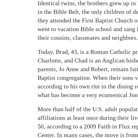
Identical twins, the brothers grew up in
in the Bible Belt, the only children of d
they attended the First Baptist Church o
went to vacation Bible school and sang i
their cousins, classmates and neighbors.
Today, Brad, 43, is a Roman Catholic pri
Charlotte, and Chad is an Anglican bish
parents, Jo Anne and Robert, remain fai
Baptist congregation. When their sons v
according to his own rite in the dining 
what has become a very ecumenical Jon
More than half of the U.S. adult popula
affiliations at least once during their l
50, according to a 2009 Faith in Flux r
Center. In many cases, the move is from