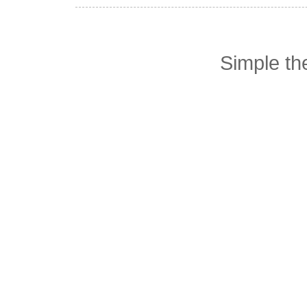
Simple t