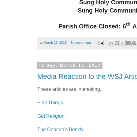
Sung Holy Commun
Sung Holy Communi
th
Parish Office Closed: 6
Ap
at
March 17, 2015
No comments:
Friday, March 13, 2015
Media Reaction to the WSJ Arti
These articles are interesting...
First Things.
Get Religion.
The Deacon's Bench.