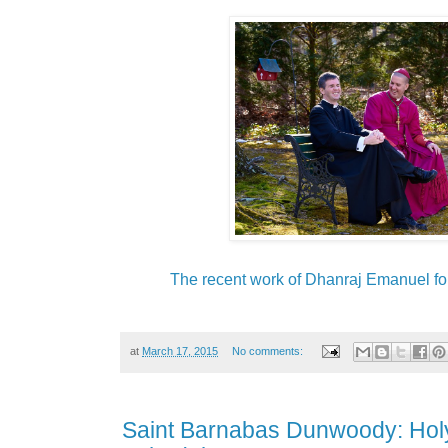
The recent work of Dhanraj Emanuel for
at
March 17, 2015
No comments:
Saint Barnabas Dunwoody: Hol