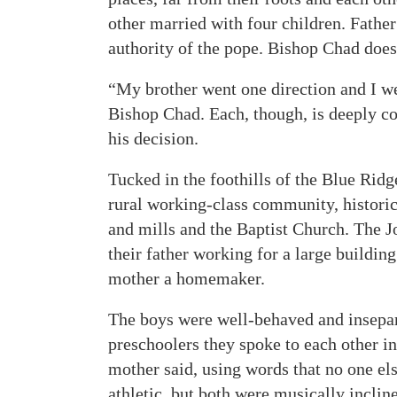
other married with four children. Fathe
authority of the pope. Bishop Chad does
“My brother went one direction and I we
Bishop Chad. Each, though, is deeply c
his decision.
Tucked in the foothills of the Blue Ridg
rural working-class community, histori
and mills and the Baptist Church. The J
their father working for a large building
mother a homemaker.
The boys were well-behaved and insepar
preschoolers they spoke to each other in
mother said, using words that no one el
athletic, but both were musically incline