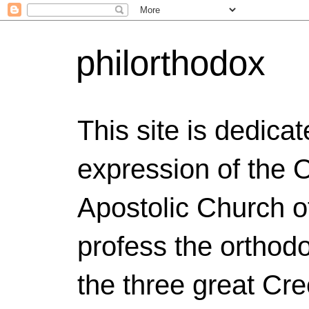
philorthodox
This site is dedicat
expression of the 
Apostolic Church o
profess the orthodo
the three great Cr