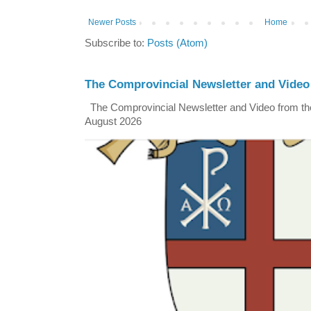
Newer Posts
Home
Subscribe to:
Posts (Atom)
The Comprovincial Newsletter and Video
The Comprovincial Newsletter and Video from the
August 2026