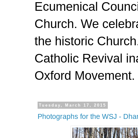
Ecumenical Council
Church. We celebr
the historic Churc
Catholic Revival in
Oxford Movement. N
Tuesday, March 17, 2015
Photographs for the WSJ - Dha