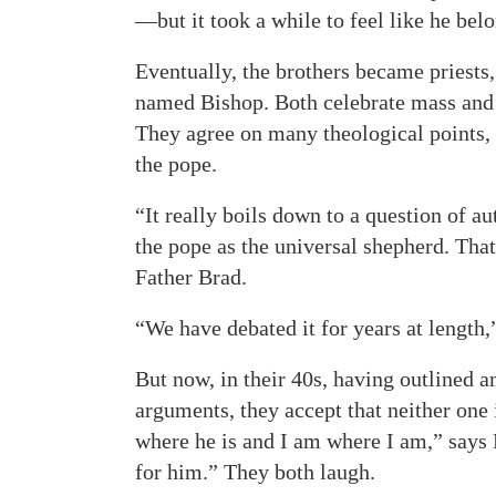
—but it took a while to feel like he bel
Eventually, the brothers became priests
named Bishop. Both celebrate mass and
They agree on many theological points, 
the pope.
“It really boils down to a question of a
the pope as the universal shepherd. That
Father Brad.
“We have debated it for years at length
But now, in their 40s, having outlined a
arguments, they accept that neither one 
where he is and I am where I am,” says F
for him.” They both laugh.