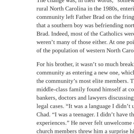
The change was, in their words, “somew
rural North Carolina in the 1980s, enter
community left Father Brad on the fring
that a southern boy was befriending nor
Brad. Indeed, most of the Catholics were
weren’t many of those either. At one poi
of the population of western North Caro
For his brother, it wasn’t so much break
community as entering a new one, which 
the community’s most elite members. T
middle-class family found himself at c
bankers, doctors and lawyers discussing
legal cases. “It was a language I didn’t
Chad. “I was a teenager. I didn’t have th
experiences.” He never felt unwelcome o
church members threw him a surprise hi