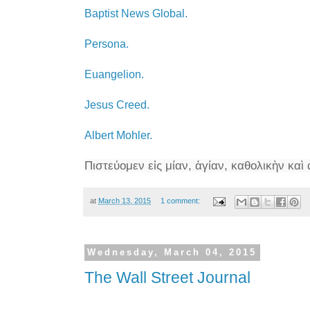
Baptist News Global.
Persona.
Euangelion.
Jesus Creed.
Albert Mohler.
Πιστεύομεν
εἰς
μίαν, ἁγίαν, καθολικὴν καὶ
at
March 13, 2015
1 comment:
Wednesday, March 04, 2015
The Wall Street Journal