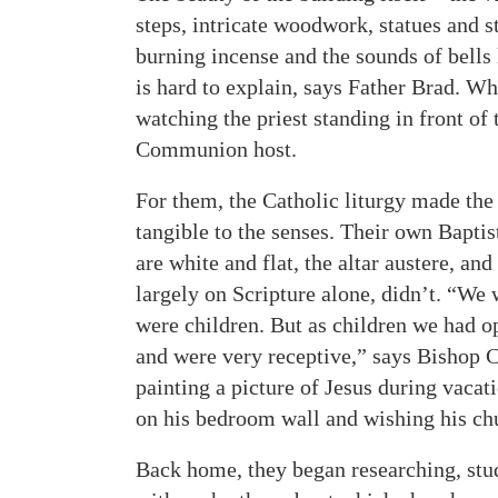
steps, intricate woodwork, statues and 
burning incense and the sounds of bells 
is hard to explain, says Father Brad. W
watching the priest standing in front of 
Communion host.
For them, the Catholic liturgy made the
tangible to the senses. Their own Bapti
are white and flat, the altar austere, an
largely on Scripture alone, didn’t. “We
were children. But as children we had o
and were very receptive,” says Bishop
painting a picture of Jesus during vacat
on his bedroom wall and wishing his chu
Back home, they began researching, stu