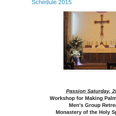
Schedule 2015
Passion Saturday, 2
Workshop for Making Pal
Men’s Group Retrea
Monastery of the Holy S