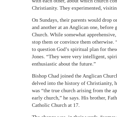
with each other, about which church con
Christianity. They experimented, visitin
On Sundays, their parents would drop on
and another at an Anglican one, before 
Church. While somewhat apprehensive, th
stop them or convince them otherwise. “
to question God’s spiritual plan for th
Jones. “They were very intelligent, spiri
enthusiastic about the future.”
Bishop Chad joined the Anglican Church 
delved into the history of Christianity,
was “the true church arising from the ap
early church,” he says. His brother, Fath
Catholic Church at 17.