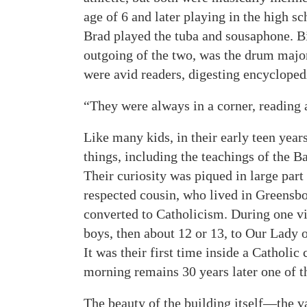
age of 6 and later playing in the high s
Brad played the tuba and sousaphone. B
outgoing of the two, was the drum major
were avid readers, digesting encycloped
“They were always in a corner, reading 
Like many kids, in their early teen year
things, including the teachings of the B
Their curiosity was piqued in large part
respected cousin, who lived in Greensbo
converted to Catholicism. During one vis
boys, then about 12 or 13, to Our Lady 
It was their first time inside a Catholi
morning remains 30 years later one of 
The beauty of the building itself—the v