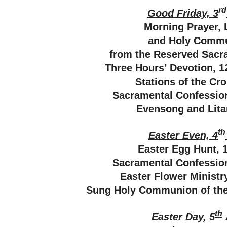
rd
Good Friday, 3
Morning Prayer, 
and Holy Comm
from the Reserved Sacr
Three Hours’ Devotion, 
Stations of the Cr
Sacramental Confessi
Evensong and Lita
th
Easter Even, 4
Easter Egg Hunt, 
Sacramental Confessi
Easter Flower Minist
Sung Holy Communion of the 
th
Easter Day, 5