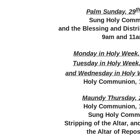
t
Palm Sunday, 29
Sung Holy Comm
and the Blessing and Distr
9am and 11
Monday in Holy Week,
Tuesday in Holy Week,
and Wednesday in Holy 
Holy Communion, 
Maundy Thursday, 
Holy Communion, 
Sung Holy Comm
Stripping of the Altar, a
the Altar of Repo