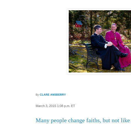
By
CLARE ANSBERRY
March 3, 2015 1:08 p.m. ET
Many people change faiths, but not lik