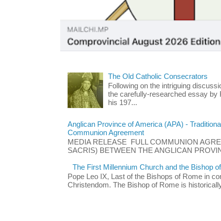
The Old Catholic Consecrators
Following on the intriguing discuss
the carefully-researched essay by
his 197...
Anglican Province of America (APA) - Traditiona
Communion Agreement
MEDIA RELEASE FULL COMMUNION AGRE
SACRIS) BETWEEN THE ANGLICAN PROVIN
The First Millennium Church and the Bishop 
Pope Leo IX, Last of the Bishops of Rome in co
Christendom. The Bishop of Rome is historically t